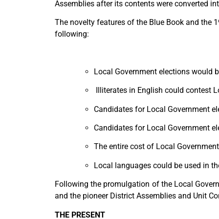
Assemblies after its contents were converted i
The novelty features of the Blue Book and the 1
following:
Local Government elections would b
Illiterates in English could contest
Candidates for Local Government ele
Candidates for Local Government elect
The entire cost of Local Government 
Local languages could be used in the
Following the promulgation of the Local Gover
and the pioneer District Assemblies and Unit 
THE PRESENT