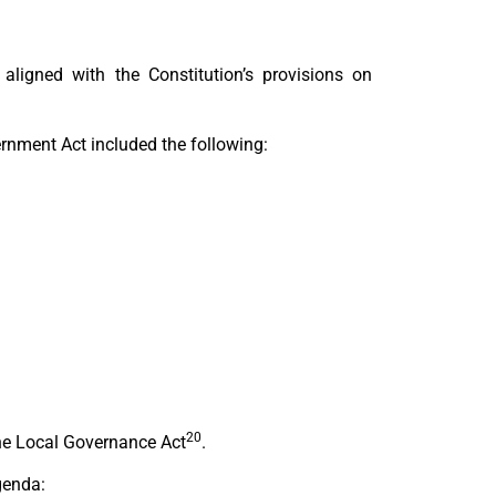
ligned with the Constitution’s provisions on
rnment Act included the following:
20
the Local Governance Act
.
genda: