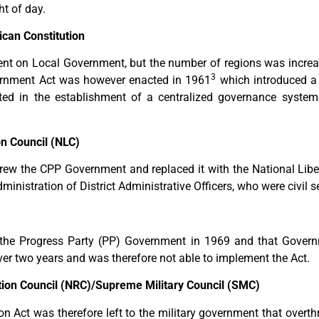
ht of day.
can Constitution
ent on Local Government, but the number of regions was increase
3
rnment Act was however enacted in 1961
which introduced a
lted in the establishment of a centralized governance syste
n Council (NLC)
rew the CPP Government and replaced it with the National Liber
ministration of District Administrative Officers, who were civil s
o the Progress Party (PP) Government in 1969 and that Govern
over two years and was therefore not able to implement the Act.
ion Council (NRC)/Supreme Military Council (SMC)
n Act was therefore left to the military government that overt