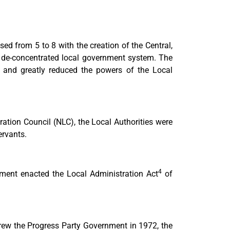
d from 5 to 8 with the creation of the Central,
 de-concentrated local government system. The
m and greatly reduced the powers of the Local
ation Council (NLC), the Local Authorities were
ervants.
4
ment enacted the Local Administration Act
of
hrew the Progress Party Government in 1972, the