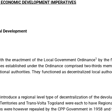
ND ECONOMIC DEVELOPMENT IMPERATIVES
al Development
1
with the enactment of the Local Government Ordinance
by the f
ies established under the Ordinance comprised two-thirds memb
tional authorities. They functioned as decentralized local autho
troduce a regional level type of decentralization of the devolut
 Territories and Trans-Volta Togoland were each to have Regiona
es were however repealed by the CPP Government in 1958 and wi