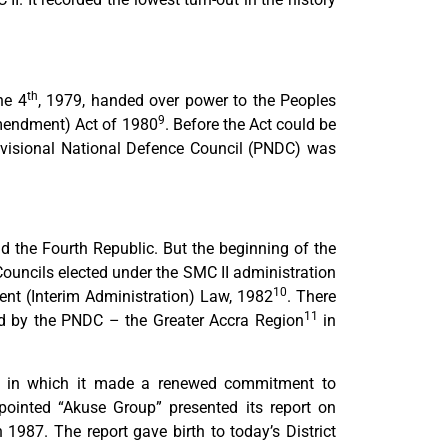
th
ne 4
, 1979, handed over power to the Peoples
9
mendment) Act of 1980
. Before the Act could be
isional National Defence Council (PNDC) was
 the Fourth Republic. But the beginning of the
Councils elected under the SMC II administration
10
t (Interim Administration) Law, 1982
. There
11
ed by the PNDC – the Greater Accra Region
in
in which it made a renewed commitment to
inted “Akuse Group” presented its report on
n 1987. The report gave birth to today’s District