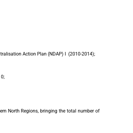
tralisation Action Plan (NDAP) I (2010-2014);
10;
ern North Regions, bringing the total number of