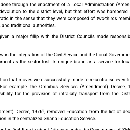
done through the enactment of a Local Administration (Amen
devolution to the district level, but that effort was hampered b
ratic in the sense that they were composed of two-thirds mem
and traditional authorities.
iven a major fillip with the District Councils made responsi
as the integration of the Civil Service and the Local Government
nment as the sector lost its unique brand as a service for l
zation that moves were successfully made to re-centralise even 
. For example, the Omnibus Services (Amendment) Decree, 
bility for the provision of intra-city transport from the Dist
8
ndment) Decree, 1976
, removed Education from the list of dec
ion in the centralized Ghana Education Service.
r the first time in about 15 years under the Government of SMC I