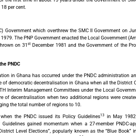
 18 per cent.
C) Government which overthrew the SMC II Government on Ju
r 1979. The PNP Government enacted the Local Government (A
st
thrown on 31
December 1981 and the Government of the Prov
 the PNDC
sation in Ghana has occurred under the PNDC administration and
 of democratic decentralisation in Ghana when all the District 
ITH Interim Management Committees under the Local Governmen
re of decentralisation when two additional regions were creat
nging the total number of regions to 10.
13
e when the PNDC issued its Policy Guidelines
in May 1982 
licy Guidelines gained momentum when a 27-member PNDC-appo
 District Level Elections”, popularly known as the “Blue Book” i