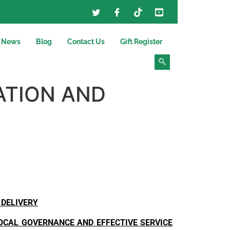
News
Blog
Contact Us
Gift Register
ATION AND
 DELIVERY
LOCAL GOVERNANCE AND EFFECTIVE SERVICE