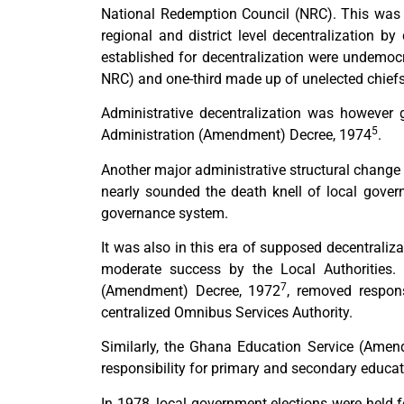
National Redemption Council (NRC). This was 
regional and district level decentralization by 
established for decentralization were undemoc
NRC) and one-third made up of unelected chiefs 
Administrative decentralization was however g
5
Administration (Amendment) Decree, 1974
.
Another major administrative structural change w
nearly sounded the death knell of local gover
governance system.
It was also in this era of supposed decentrali
moderate success by the Local Authorities
7
(Amendment) Decree, 1972
, removed responsi
centralized Omnibus Services Authority.
Similarly, the Ghana Education Service (Ame
responsibility for primary and secondary educat
In 1978, local government elections were held fo