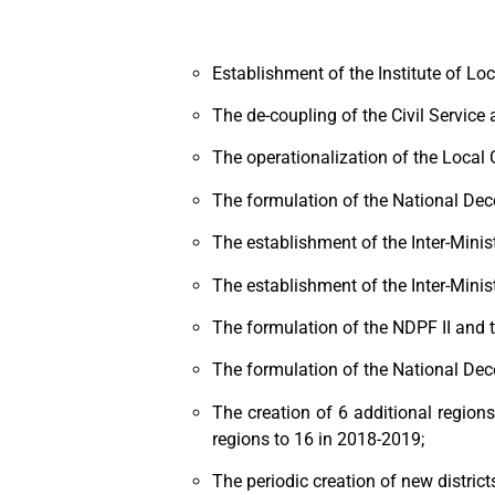
Establishment of the Institute of Lo
The de-coupling of the Civil Service
The operationalization of the Local
The formulation of the National Dec
The establishment of the Inter-Minis
The establishment of the Inter-Mini
The formulation of the NDPF II and 
The formulation of the National Dec
The creation of 6 additional region
regions to 16 in 2018-2019;
The periodic creation of new districts