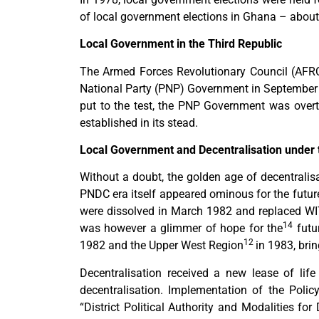
of local government elections in Ghana – about
Local Government in the Third Republic
The Armed Forces Revolutionary Council (AFR
National Party (PNP) Government in Septembe
put to the test, the PNP Government was over
established in its stead.
Local Government and Decentralisation under
Without a doubt, the golden age of decentrali
PNDC era itself appeared ominous for the future
were dissolved in March 1982 and replaced W
14
was however a glimmer of hope for the
futu
12
1982 and the Upper West Region
in 1983, bri
Decentralisation received a new lease of lif
decentralisation. Implementation of the Po
“District Political Authority and Modalities for