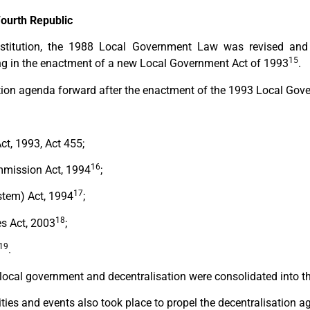
Fourth Republic
titution, the 1988 Local Government Law was revised and a
15
ing in the enactment of a new Local Government Act of 1993
.
ion agenda forward after the enactment of the 1993 Local Gove
t, 1993, Act 455;
16
mission Act, 1994
;
17
stem) Act, 1994
;
18
es Act, 2003
;
19
.
n local government and decentralisation were consolidated into 
vities and events also took place to propel the decentralisation a