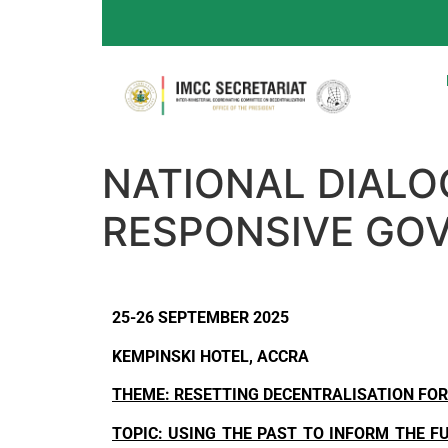
NATIONAL DIALO
RESPONSIVE GO
25-26 SEPTEMBER 2025
KEMPINSKI HOTEL, ACCRA
THEME: RESETTING DECENTRALISATION FOR
TOPIC: USING THE PAST TO INFORM THE F