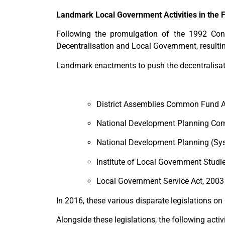
Landmark Local Government Activities in the 
Following the promulgation of the 1992 Cons
Decentralisation and Local Government, result
Landmark enactments to push the decentralisat
District Assemblies Common Fund Ac
National Development Planning Com
National Development Planning (Sy
Institute of Local Government Studi
Local Government Service Act, 2003
In 2016, these various disparate legislations o
Alongside these legislations, the following acti