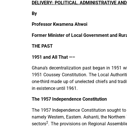
DELIVERY: POLITICAL, ADMINISTRATIVE A
By
Professor Kwamena Ahwoi
Former Minister of Local Government and Rur
THE PAST
1951 and All That —–
Ghana’s decentralization past began in 1951 
1951 Coussey Constitution. The Local Authorit
one-third made up of unelected chiefs and tradi
in existence until 1961.
The 1957 Independence Constitution
The 1957 Independence Constitution sought to in
namely Western, Eastern. Ashanti, the Northern
2
sectors
. The provisions on Regional Assembli