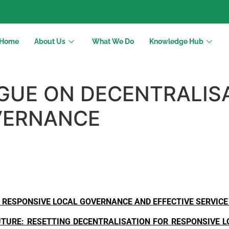
Home
About Us
What We Do
Knowledge Hub
GUE ON DECENTRALIS
VERNANCE
 RESPONSIVE LOCAL GOVERNANCE AND EFFECTIVE SERVICE
UTURE: RESETTING DECENTRALISATION FOR RESPONSIVE 