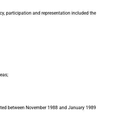
y, participation and representation included the
reas;
nducted between November 1988 and January 1989