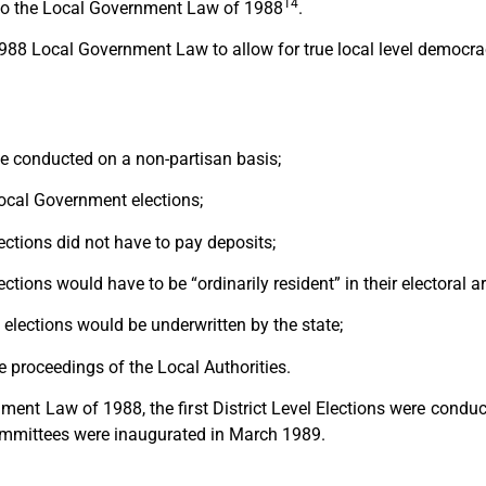
14
nto the Local Government Law of 1988
.
988 Local Government Law to allow for true local level democrac
e conducted on a non-partisan basis;
 Local Government elections;
ctions did not have to pay deposits;
ions would have to be “ordinarily resident” in their electoral a
elections would be underwritten by the state;
 proceedings of the Local Authorities.
nment Law of 1988, the first District Level Elections were co
Committees were inaugurated in March 1989.