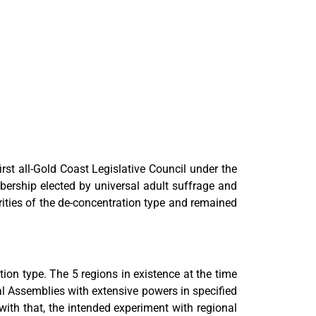
irst all-Gold Coast Legislative Council under the
ership elected by universal adult suffrage and
rities of the de-concentration type and remained
ion type. The 5 regions in existence at the time
l Assemblies with extensive powers in specified
th that, the intended experiment with regional