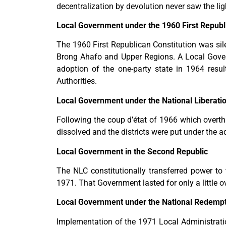
decentralization by devolution never saw the lig
Local Government under the 1960 First Republi
The 1960 First Republican Constitution was sil
Brong Ahafo and Upper Regions. A Local Gove
adoption of the one-party state in 1964 resu
Authorities.
Local Government under the National Liberatio
Following the coup d’état of 1966 which overth
dissolved and the districts were put under the ad
Local Government in the Second Republic
The NLC constitutionally transferred power t
1971. That Government lasted for only a little 
Local Government under the National Redempt
Implementation of the 1971 Local Administratio