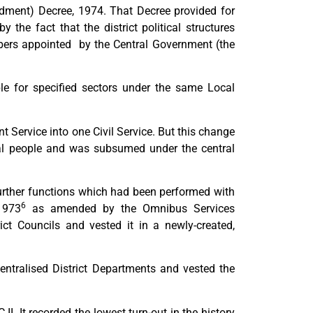
dment) Decree, 1974. That Decree provided for
y the fact that the district political structures
bers appointed by the Central Government (the
ble for specified sectors under the same Local
 Service into one Civil Service. But this change
ocal people and was subsumed under the central
further functions which had been performed with
6
1973
as amended by the Omnibus Services
rict Councils and vested it in a newly-created,
entralised District Departments and vested the
I. It recorded the lowest turn-out in the history