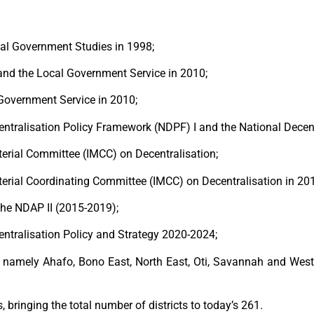
cal Government Studies in 1998;
 and the Local Government Service in 2010;
 Government Service in 2010;
entralisation Policy Framework (NDPF) I and the National Decen
terial Committee (IMCC) on Decentralisation;
sterial Coordinating Committee (IMCC) on Decentralisation in 20
the NDAP II (2015-2019);
entralisation Policy and Strategy 2020-2024;
s namely Ahafo, Bono East, North East, Oti, Savannah and West
, bringing the total number of districts to today’s 261.