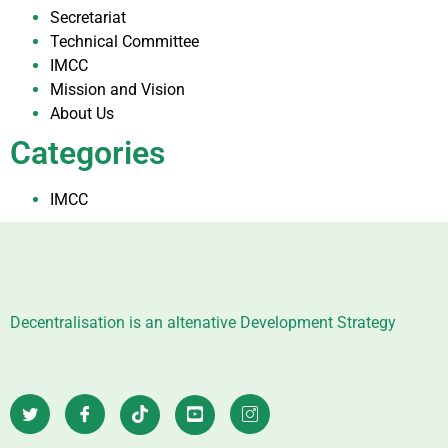
Secretariat
Technical Committee
IMCC
Mission and Vision
About Us
Categories
IMCC
Decentralisation is an altenative Development Strategy