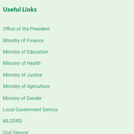
Useful Links
Office of the President
Ministry of Finance
Ministry of Education
Ministry of Health
Ministry of Justice
Ministry of Agriculture
Ministry of Gender
Local Government Service
MLGDRD
Civil Service