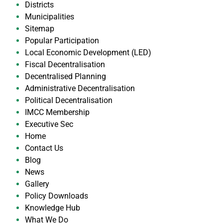
Districts
Municipalities
Sitemap
Popular Participation
Local Economic Development (LED)
Fiscal Decentralisation
Decentralised Planning
Administrative Decentralisation
Political Decentralisation
IMCC Membership
Executive Sec
Home
Contact Us
Blog
News
Gallery
Policy Downloads
Knowledge Hub
What We Do