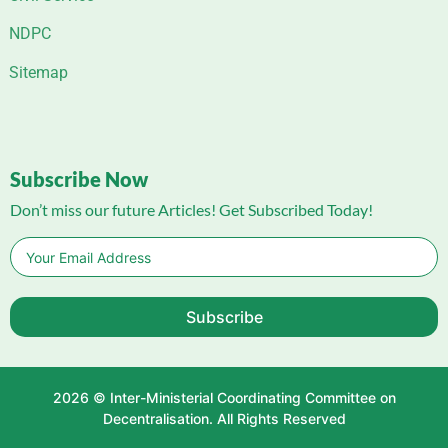
NDPC
Sitemap
Subscribe Now
Don’t miss our future Articles! Get Subscribed Today!
Subscribe
2026 © Inter-Ministerial Coordinating Committee on
Decentralisation. All Rights Reserved