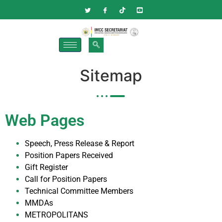
Sitemap
Web Pages
Speech, Press Release & Report
Position Papers Received
Gift Register
Call for Position Papers
Technical Committee Members
MMDAs
METROPOLITANS