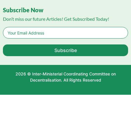
Subscribe Now
Don’t miss our future Articles! Get Subscribed Today!
Subscribe
2026 © Inter-Ministerial Coordinating Committee on
Decentralisation. All Rights Reserved