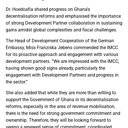
Dr. Hoedoafia shared progress on Ghana’s
decentralisation reforms and emphasised the importance
of strong Development Partner collaboration in sustaining
gains amidst global complexities and fiscal challenges.
The Head of Development Cooperation of the German
Embassy, Miss Franziska Jebens commended the IMCC
for its proactive approach and engagement with various
development partners. “We are impressed with the IMCC,
having shown good signs already, particularly the
engagement with Development Partners and progress in
the sector.”
She also added that while they are more than willing to
support the Government of Ghana in its decentralisation
reforms, especially in the area of revenue mobilisation,
there is the need for strong government commitment and
ownership. Therefore, they will be looking forward to
seeing a renewed sense of commitment, coordinated