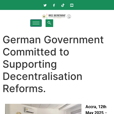
German Government
Committed to
Supporting
Decentralisation
Reforms.
Accra, 12th
May 2025
–