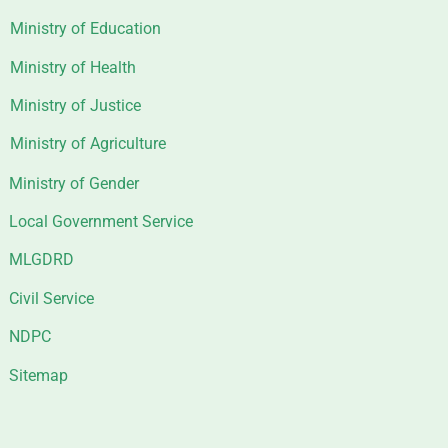
Ministry of Education
Ministry of Health
Ministry of Justice
Ministry of Agriculture
Ministry of Gender
Local Government Service
MLGDRD
Civil Service
NDPC
Sitemap