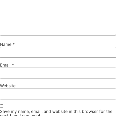
Name
*
Email
*
Website
Save my name, email, and website in this browser for the
next time I comment.