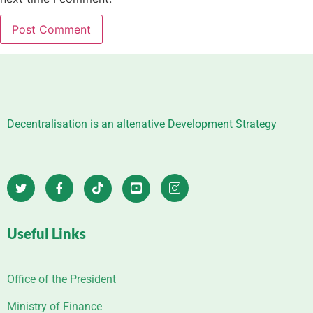
Decentralisation is an altenative Development Strategy
Useful Links
Office of the President
Ministry of Finance