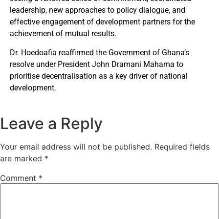
leadership, new approaches to policy dialogue, and
effective engagement of development partners for the
achievement of mutual results.
Dr. Hoedoafia reaffirmed the Government of Ghana’s
resolve under President John Dramani Mahama to
prioritise decentralisation as a key driver of national
development.
Leave a Reply
Your email address will not be published.
Required fields
are marked
*
Comment
*