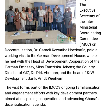
The
Executive
Secretary of
the Inter-
Ministerial
Coordinating
Committee
(IMCC) on
Decentralisation, Dr. Gameli Kewuribe Hoedoafia, paid a
working visit to the German Development House, where
he met with the Head of Development Cooperation
of the
German Embassy
, Miss Franziska Jebens; the Country
Director of GIZ, Dr. Dirk Abmann; and the head of KfW
Development Bank, Arndt Wierheim.
The visit forms part of the IMCC’s ongoing familiarisation
and engagement efforts with key development partners,
aimed at deepening cooperation and advancing Ghana’s
decentralisation agenda.