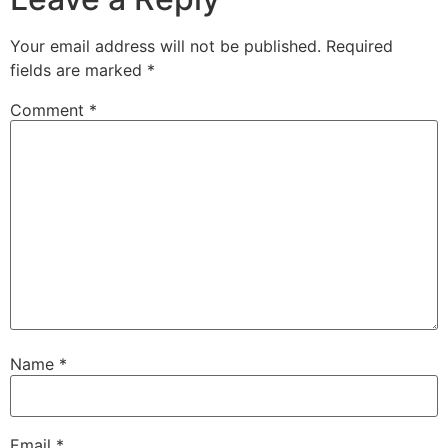
Your email address will not be published.
Required
fields are marked
*
Comment
*
Name
*
Email
*