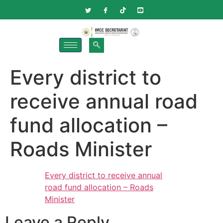
Every district to
receive annual road
fund allocation –
Roads Minister
Every district to receive annual
road fund allocation – Roads
Minister
Leave a Reply