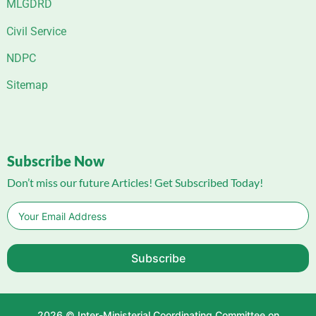
MLGDRD
Civil Service
NDPC
Sitemap
Subscribe Now
Don’t miss our future Articles! Get Subscribed Today!
Subscribe
2026 © Inter-Ministerial Coordinating Committee on