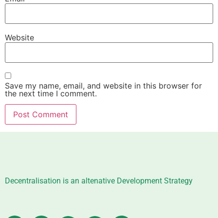
Website
Save my name, email, and website in this browser for
the next time I comment.
Decentralisation is an altenative Development Strategy