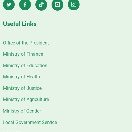
Useful Links
Office of the President
Ministry of Finance
Ministry of Education
Ministry of Health
Ministry of Justice
Ministry of Agriculture
Ministry of Gender
Local Government Service